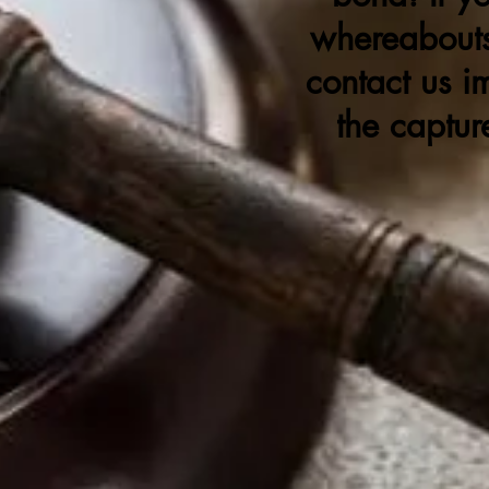
whereabouts
contact us i
the captur