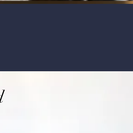
uously train ourselves and attend biannual co
lable 24/7.
d