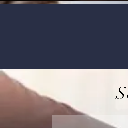
Our qualified and experienced agen
S