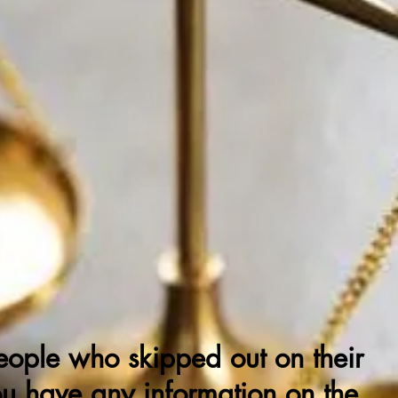
ning f
rom Justic
DEADBEAT
EFENDANTS
eople who skipped out on their
ou have any information on the