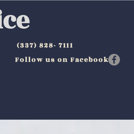
ice
(337) 828- 7111
Follow us on Facebook