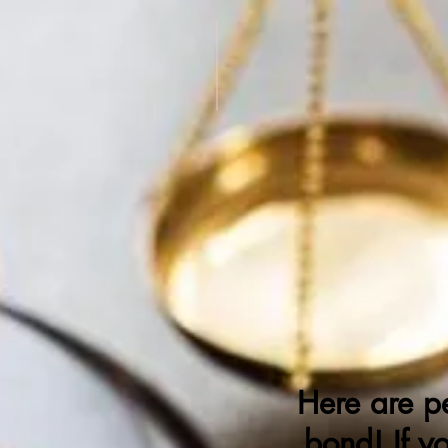
Who's Run
D
Here are p
bond! If y