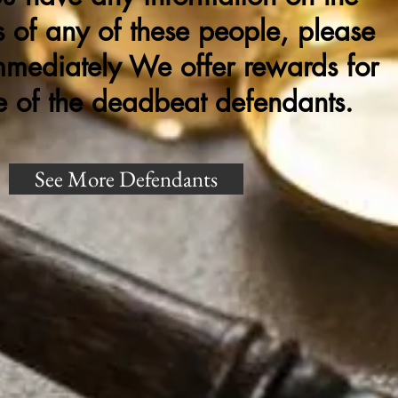
 of any of these people, please
mmediately We offer rewards for
e of the deadbeat defendants.
See More Defendants