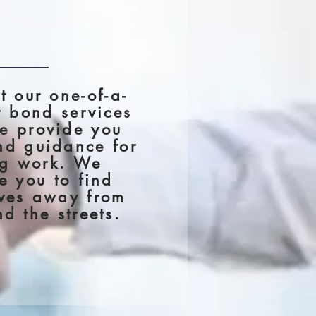
t our one-of-a-
r bond services
e provide you
nd guidance for
ng work. We
e you to find
ives away from
d the streets.