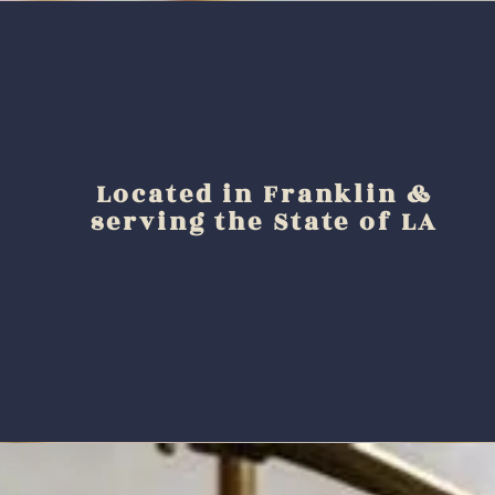
Located in Franklin &
serving the State of LA