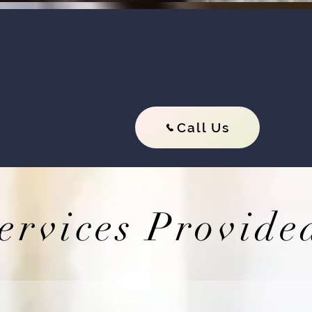
ts will quickly get you out of jail we contin
All our bail bond services are avai
Call Us
ervices Provide